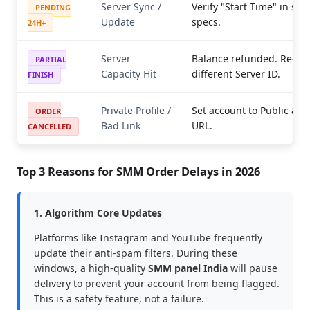
Server Sync /
Verify "Start Time" in ser
PENDING
Update
specs.
24H+
Server
Balance refunded. Re-ord
PARTIAL
Capacity Hit
different Server ID.
FINISH
Private Profile /
Set account to Public and
ORDER
Bad Link
URL.
CANCELLED
Top 3 Reasons for SMM Order Delays in 2026
1. Algorithm Core Updates
Platforms like Instagram and YouTube frequently
update their anti-spam filters. During these
windows, a high-quality
SMM panel India
will pause
delivery to prevent your account from being flagged.
This is a safety feature, not a failure.