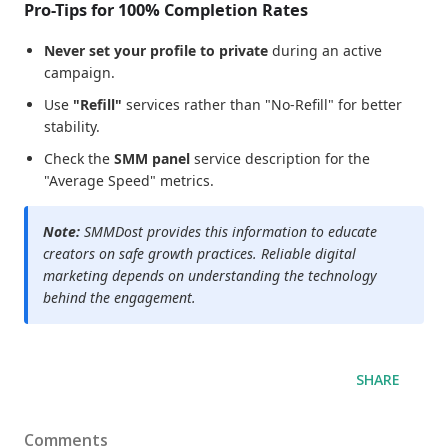
Pro-Tips for 100% Completion Rates
Never set your profile to private
during an active
campaign.
Use
"Refill"
services rather than "No-Refill" for better
stability.
Check the
SMM panel
service description for the
"Average Speed" metrics.
Note:
SMMDost provides this information to educate
creators on safe growth practices. Reliable digital
marketing depends on understanding the technology
behind the engagement.
SHARE
Comments