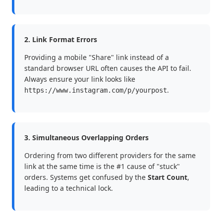
2. Link Format Errors
Providing a mobile "Share" link instead of a
standard browser URL often causes the API to fail.
Always ensure your link looks like
.
https://www.instagram.com/p/yourpost
3. Simultaneous Overlapping Orders
Ordering from two different providers for the same
link at the same time is the #1 cause of "stuck"
orders. Systems get confused by the
Start Count
,
leading to a technical lock.