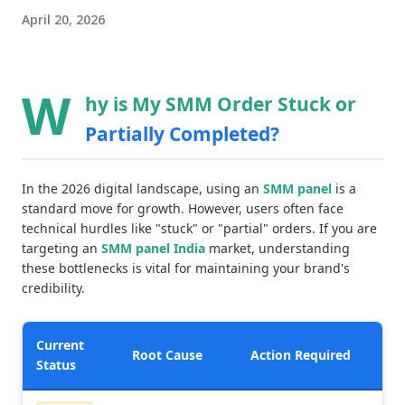
April 20, 2026
W
hy is My SMM Order Stuck or
Partially Completed?
In the 2026 digital landscape, using an
SMM panel
is a
standard move for growth. However, users often face
technical hurdles like "stuck" or "partial" orders. If you are
targeting an
SMM panel India
market, understanding
these bottlenecks is vital for maintaining your brand's
credibility.
Current
Root Cause
Action Required
Status