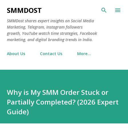
Skip to main content
SMMDOST
SMMDost shares expert insights on Social Media
Marketing, Telegram, Instagram followers
growth, YouTube watch time strategies, Facebook
marketing, and digital branding trends in India.
About Us
Contact Us
More…
Why is My SMM Order Stuck or
Partially Completed? (2026 Expert
Guide)