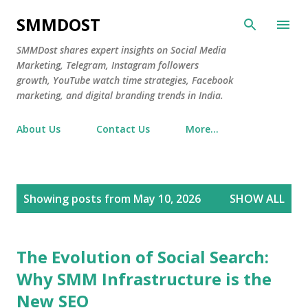
Skip to main content
SMMDOST
SMMDost shares expert insights on Social Media
Marketing, Telegram, Instagram followers
growth, YouTube watch time strategies, Facebook
marketing, and digital branding trends in India.
About Us
Contact Us
More…
P
Showing posts from May 10, 2026
SHOW ALL
o
s
t
The Evolution of Social Search:
s
Why SMM Infrastructure is the
New SEO