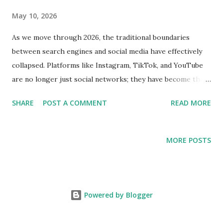
May 10, 2026
As we move through 2026, the traditional boundaries
between search engines and social media have effectively
collapsed. Platforms like Instagram, TikTok, and YouTube
are no longer just social networks; they have become the
primary search engines for Gen Z and Alpha. This shift has
SHARE
POST A COMMENT
READ MORE
fundamentally changed the requirements for digital
visibility. If your content does not have immediate
engagement, it simply does not exist in the new "Social
MORE POSTS
Search" era. For digital agencies and B2B brands, this
evolution means that traditional SEO is no longer enough.
You need a strategy that combines high-quality content
with the technical velocity provided by professional SMM
Powered by Blogger
infrastructure. The Rise of Algorithmic Search Discovery
In the past, appearing in search results was about