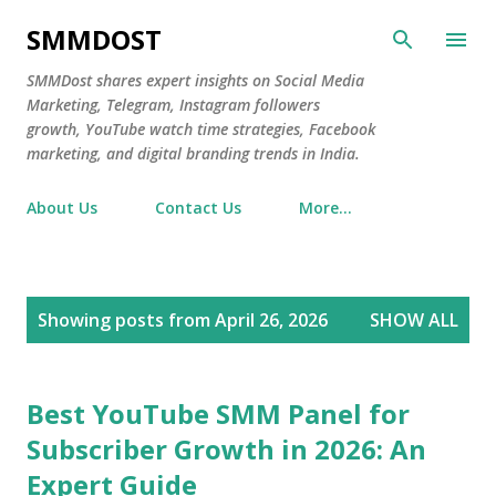
Skip to main content
SMMDOST
SMMDost shares expert insights on Social Media
Marketing, Telegram, Instagram followers
growth, YouTube watch time strategies, Facebook
marketing, and digital branding trends in India.
About Us
Contact Us
More…
P
Showing posts from April 26, 2026
SHOW ALL
o
s
t
Best YouTube SMM Panel for
s
Subscriber Growth in 2026: An
Expert Guide