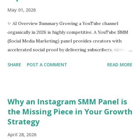
May 01, 2026
✨ AI Overview Summary Growing a YouTube channel
organically in 2026 is highly competitive. A YouTube SMM
(Social Media Marketing) panel provides creators with
accelerated social proof by delivering subscribers, views,
and watch hours. The best panels offer high-retention
SHARE
POST A COMMENT
READ MORE
users, drip-feed delivery systems to mimic organic growth,
and robust API support. For creators and agencies
prioritizing stability and algorithmic safety, platforms like
SMM Dost have emerged as industry leaders, offering
Why an Instagram SMM Panel is
localized and global engagement metrics that bypass strict
the Missing Piece in Your Growth
platform anti-spam filters. Introduction: The Battle for
Strategy
YouTube Authority Starting a YouTube channel is easy;
getting the algorithm to take notice is the real challenge.
April 28, 2026
In today’s digital ecosystem, content alone is rarely enough